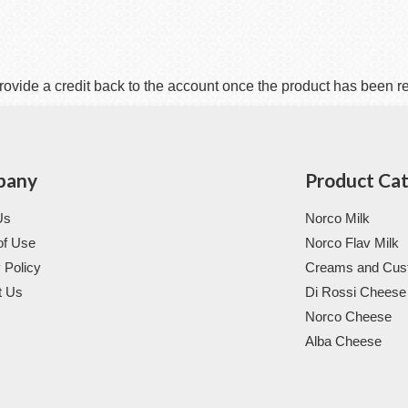
rovide a credit back to the account once the product has been r
pany
Product Ca
Us
Norco Milk
of Use
Norco Flav Milk
 Policy
Creams and Cus
t Us
Di Rossi Cheese
Norco Cheese
Alba Cheese