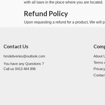
with all laws in the place where you are located.
Refund Policy
Upon requesting a refund for a product, We will p
Contact Us
Com
hmdeliveries@outlook.com
About 
Terms 
You have any Questions ?
Call us 0413 464 896
Privacy
Contac