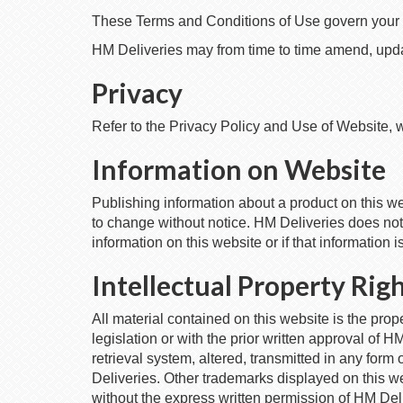
These Terms and Conditions of Use govern your u
HM Deliveries may from time to time amend, updat
Privacy
Refer to the Privacy Policy and Use of Website, 
Information on Website
Publishing information about a product on this webs
to change without notice. HM Deliveries does not 
information on this website or if that information i
Intellectual Property Rig
All material contained on this website is the prop
legislation or with the prior written approval of H
retrieval system, altered, transmitted in any for
Deliveries. Other trademarks displayed on this w
without the express written permission of HM Delive