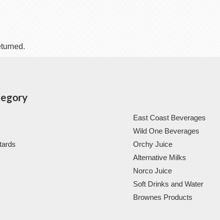
eturned.
tegory
East Coast Beverages
Wild One Beverages
tards
Orchy Juice
Alternative Milks
Norco Juice
Soft Drinks and Water
Brownes Products