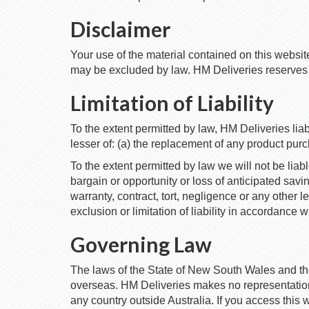
Disclaimer
Your use of the material contained on this websit
may be excluded by law. HM Deliveries reserves to 
Limitation of Liability
To the extent permitted by law, HM Deliveries liab
lesser of: (a) the replacement of any product pur
To the extent permitted by law we will not be liabl
bargain or opportunity or loss of anticipated savi
warranty, contract, tort, negligence or any other 
exclusion or limitation of liability in accordance w
Governing Law
The laws of the State of New South Wales and t
overseas. HM Deliveries makes no representations 
any country outside Australia. If you access this