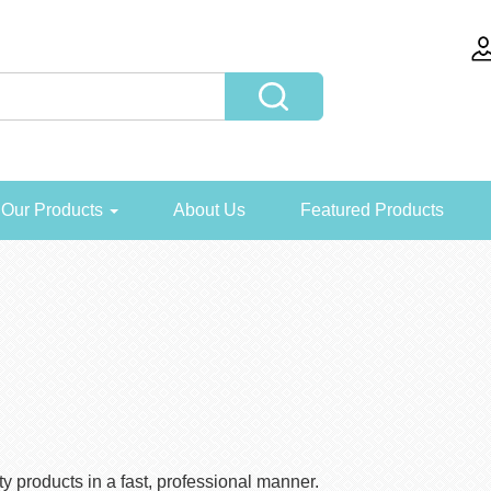
Our Products
About Us
Featured Products
y products in a fast, professional manner.