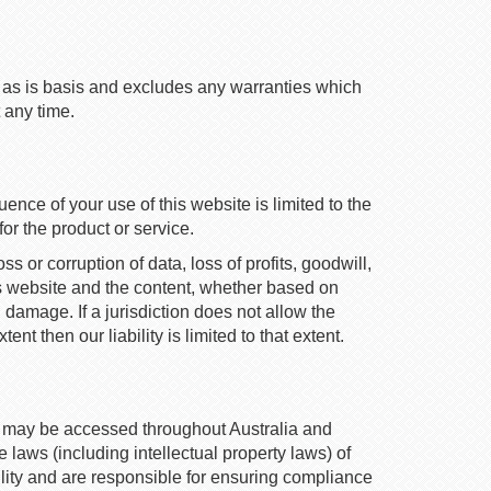
an as is basis and excludes any warranties which
 any time.
ence of your use of this website is limited to the
or the product or service.
s or corruption of data, loss of profits, goodwill,
this website and the content, whether based on
h damage. If a jurisdiction does not allow the
nt then our liability is limited to that extent.
e may be accessed throughout Australia and
laws (including intellectual property laws) of
ility and are responsible for ensuring compliance