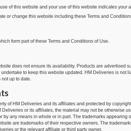
se of this website and your use of this website indicates your
e or change this website including these Terms and Conditions 
which form part of these Terms and Conditions of Use.
ite does not ensure its availability. Products are advertised subj
undertake to keep this website updated. HM Deliveries is not liab
s not up to date.
hts
erty of HM Deliveries and its affiliates and protected by copyrigh
M Deliveries or its affiliates, the material may not be otherwise 
m or by any means in whole or in part. The trademarks appearing 
ebsite are trademarks of their respective owners. The trademark
ries or the relevant affiliate or third party owner.