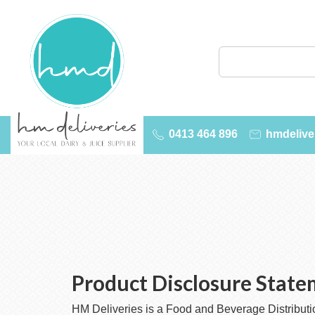
0413 464 896
hmdelive
Product Disclosure Stat
HM Deliveries is a Food and Beverage Distribution