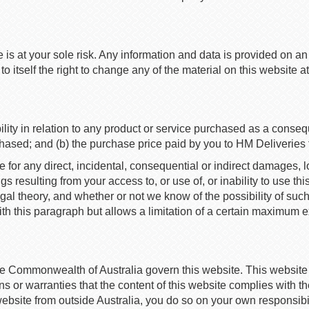
e is at your sole risk. Any information and data is provided on 
itself the right to change any of the material on this website at
ility in relation to any product or service purchased as a consequ
chased; and (b) the purchase price paid by you to HM Deliveries f
e for any direct, incidental, consequential or indirect damages, los
ngs resulting from your access to, or use of, or inability to use 
legal theory, and whether or not we know of the possibility of suc
ith this paragraph but allows a limitation of a certain maximum exte
he Commonwealth of Australia govern this website. This websit
or warranties that the content of this website complies with the 
 website from outside Australia, you do so on your own responsib