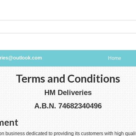
ries@outlook.com
Home
Terms and Conditions
HM Deliveries
A.B.N. 74682340496
ement
 business dedicated to providing its customers with high qualit