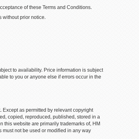
 acceptance of these Terms and Conditions.
without prior notice.
ect to availability. Price information is subject
le to you or anyone else if errors occur in the
t. Except as permitted by relevant copyright
used, copied, reproduced, published, stored in a
on this website are primarily trademarks of, HM
s must not be used or modified in any way