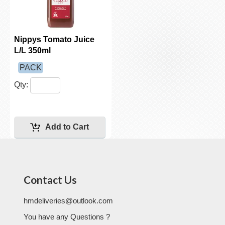
Nippys Tomato Juice
L/L 350ml
PACK
Qty:
Contact Us
hmdeliveries@outlook.com
You have any Questions ?