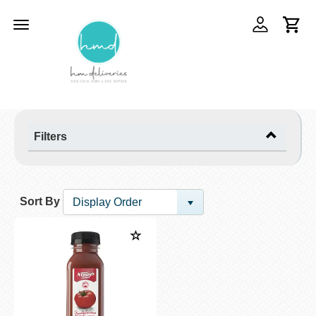
Toggle
navigation
Filters
Sort By
Display Order