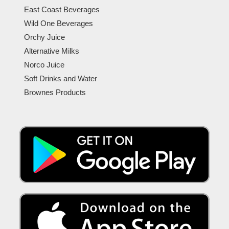
East Coast Beverages
Wild One Beverages
Orchy Juice
Alternative Milks
Norco Juice
Soft Drinks and Water
Brownes Products