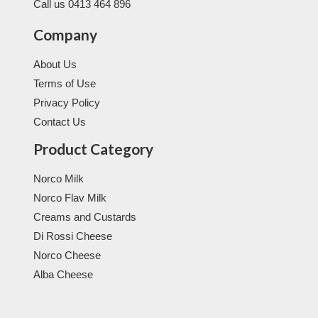
Call us 0413 464 896
Company
About Us
Terms of Use
Privacy Policy
Contact Us
Product Category
Norco Milk
Norco Flav Milk
Creams and Custards
Di Rossi Cheese
Norco Cheese
Alba Cheese