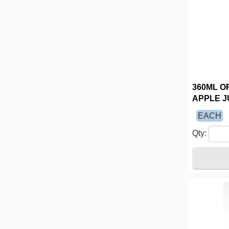
360ML O
APPLE JU
EACH
Qty: