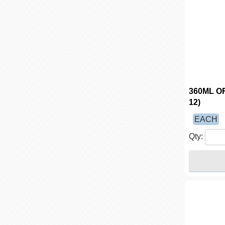
360ML O
12)
EACH
Qty: