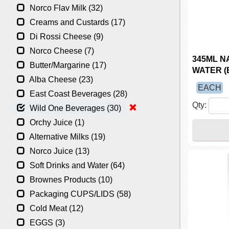
Norco Flav Milk (32)
Creams and Custards (17)
Di Rossi Cheese (9)
Norco Cheese (7)
345ML N
Butter/Margarine (17)
WATER (
Alba Cheese (23)
EACH
East Coast Beverages (28)
Qty:
Wild One Beverages (30)
Orchy Juice (1)
Alternative Milks (19)
Norco Juice (13)
Soft Drinks and Water (64)
Brownes Products (10)
Packaging CUPS/LIDS (58)
Cold Meat (12)
EGGS (3)