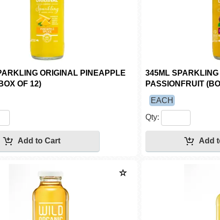
PARKLING ORIGINAL PINEAPPLE
345ML SPARKLING
BOX OF 12)
PASSIONFRUIT (BO
EACH
Qty: