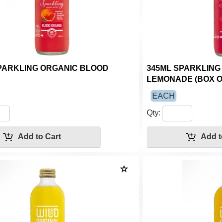
PARKLING ORGANIC BLOOD
345ML SPARKLING
LEMONADE (BOX O
EACH
Qty: