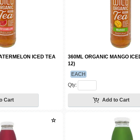
ATERMELON ICED TEA
360ML ORGANIC MANGO ICED
12)
EACH
Qty: