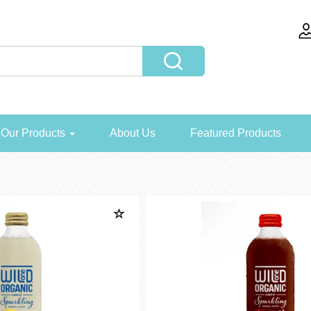
Our Products
About Us
Featured Products