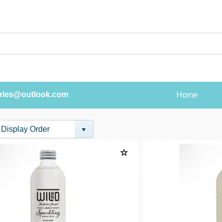
ries@outlook.com
Home
Display Order