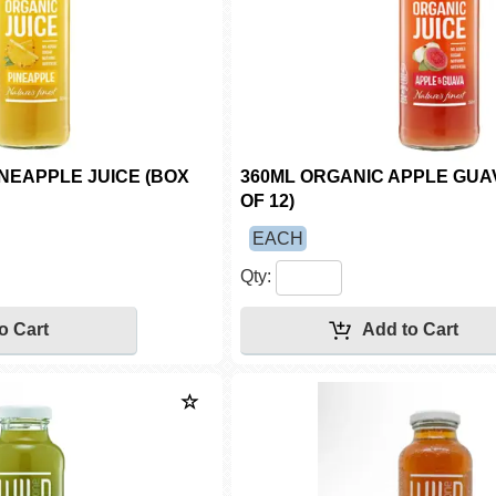
INEAPPLE JUICE (BOX
360ML ORGANIC APPLE GUAV
OF 12)
EACH
Qty: