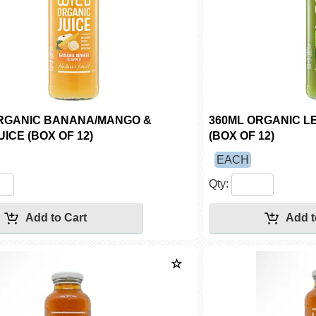
RGANIC BANANA/MANGO &
360ML ORGANIC L
ICE (BOX OF 12)
(BOX OF 12)
EACH
Qty: