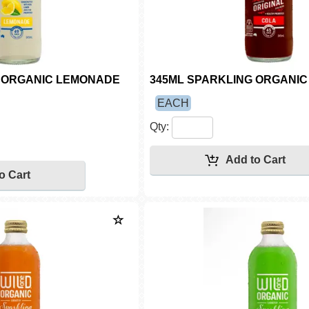
G ORGANIC LEMONADE
345ML SPARKLING ORGANIC 
EACH
Qty: