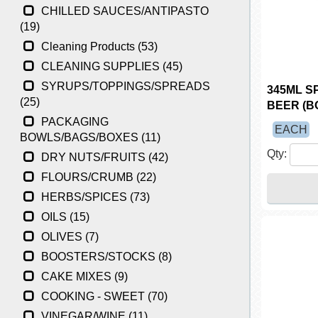
CHILLED SAUCES/ANTIPASTO
(19)
Cleaning Products (53)
CLEANING SUPPLIES (45)
SYRUPS/TOPPINGS/SPREADS
345ML S
(25)
BEER (BO
PACKAGING
EACH
BOWLS/BAGS/BOXES (11)
Qty:
DRY NUTS/FRUITS (42)
FLOURS/CRUMB (22)
HERBS/SPICES (73)
OILS (15)
OLIVES (7)
BOOSTERS/STOCKS (8)
CAKE MIXES (9)
COOKING - SWEET (70)
VINEGAR/WINE (11)