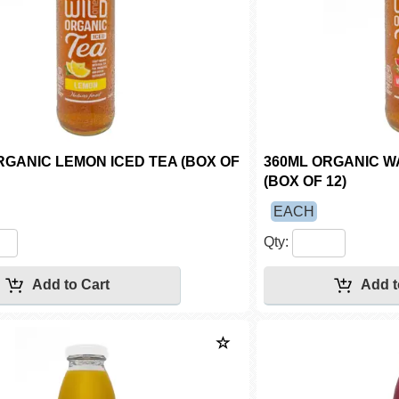
RGANIC LEMON ICED TEA (BOX OF
360ML ORGANIC W
(BOX OF 12)
EACH
Qty: