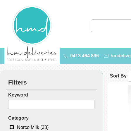
0413 464 896
hmdelive
Sort By
Filters
Keyword
Category
Norco Milk (33)