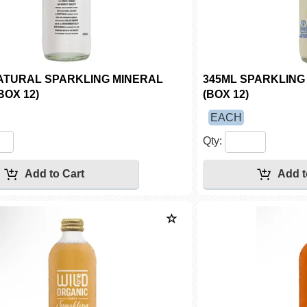
ATURAL SPARKLING MINERAL
345ML SPARKLIN
BOX 12)
(BOX 12)
EACH
Qty: