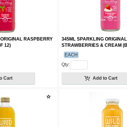
 ORIGINAL RASPBERRY
345ML SPARKLING ORIGINAL
F 12)
STRAWBERRIES & CREAM (B
EACH
Qty: