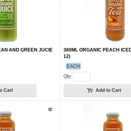
EAN AND GREEN JUCIE
360ML ORGANIC PEACH ICED
12)
EACH
Qty: