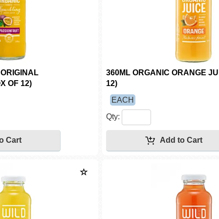
 ORIGINAL
360ML ORGANIC ORANGE JUI
X OF 12)
12)
EACH
Qty: