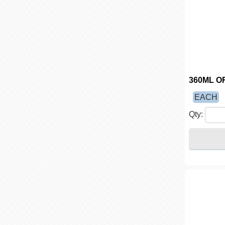
360ML O
EACH
Qty: