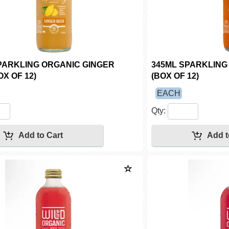
PARKLING ORGANIC GINGER
345ML SPARKLING 
X OF 12)
(BOX OF 12)
EACH
Qty: