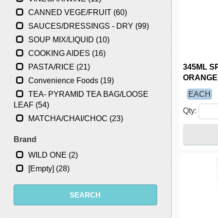
CANNED VEGE/FRUIT (60)
SAUCES/DRESSINGS - DRY (99)
SOUP MIX/LIQUID (10)
COOKING AIDES (16)
PASTA/RICE (21)
345ML S
ORANGE
Convenience Foods (19)
TEA- PYRAMID TEA BAG/LOOSE
EACH
LEAF (54)
Qty:
MATCHA/CHAI/CHOC (23)
Brand
WILD ONE (2)
[Empty] (28)
SEARCH