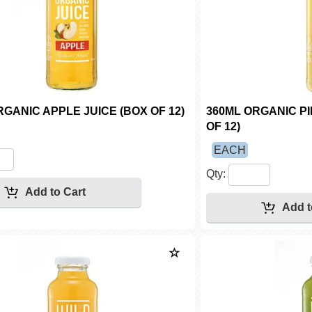
RGANIC APPLE JUICE (BOX OF 12)
360ML ORGANIC P
OF 12)
EACH
Qty: