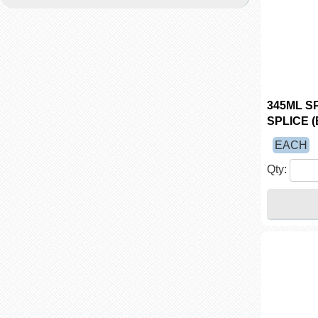
345ML S
SPLICE (
EACH
Qty: