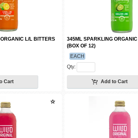
ORGANIC L/L BITTERS
345ML SPARKLING ORGANIC
(BOX OF 12)
EACH
Qty: