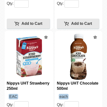
Qty:
Qty:
Nippys UHT Strawberry
Nippys UHT Chocolate
250ml
500ml
EAC
each
Qty:
Qty: