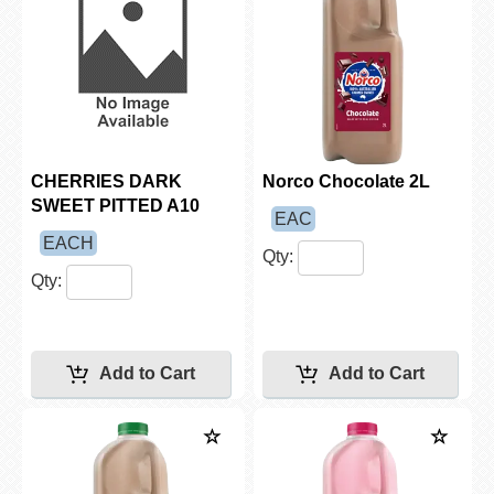
CHERRIES DARK
Norco Chocolate 2L
SWEET PITTED A10
EAC
EACH
Qty:
Qty: