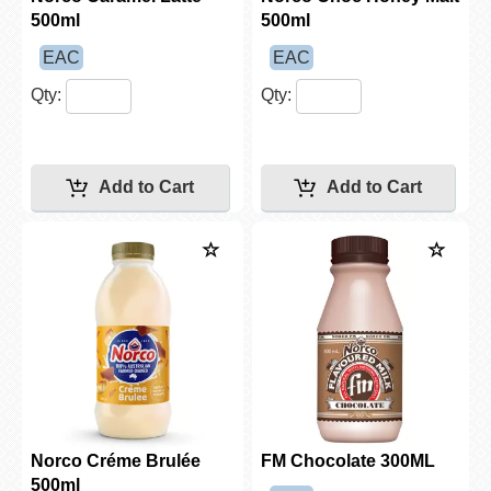
500ml
500ml
EAC
EAC
Qty:
Qty:
Norco Créme Brulée
FM Chocolate 300ML
500ml