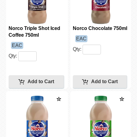
Norco Triple Shot Iced
Norco Chocolate 750ml
Coffee 750ml
EAC
EAC
Qty:
Qty: