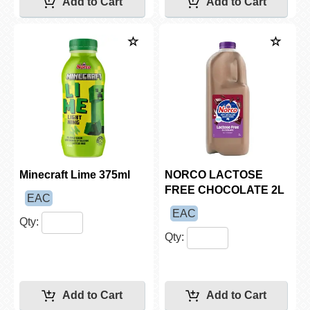
Minecraft Lime 375ml
NORCO LACTOSE
FREE CHOCOLATE 2L
EAC
EAC
Qty:
Qty: