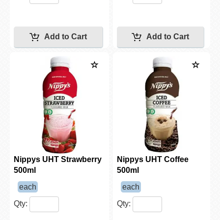
Nippys UHT Strawberry
Nippys UHT Coffee
500ml
500ml
each
each
Qty:
Qty: