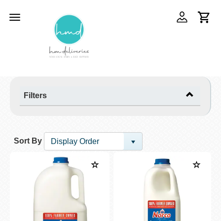
Toggle
navigation
Filters
Sort By
Display Order