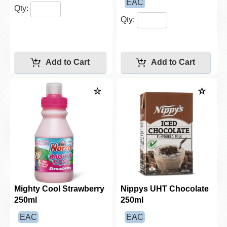
EAC
Qty:
Qty:
Mighty Cool Strawberry
Nippys UHT Chocolate
250ml
250ml
EAC
EAC