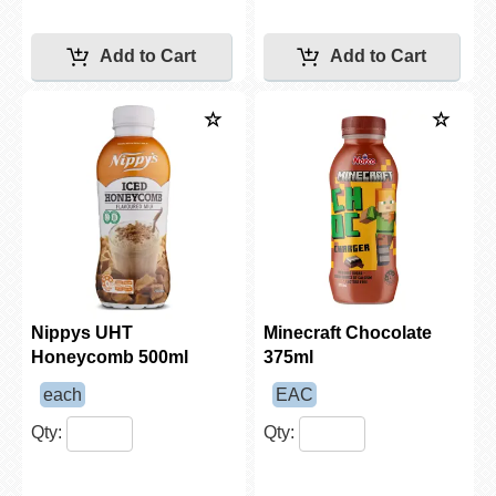
Nippys UHT
Minecraft Chocolate
Honeycomb 500ml
375ml
each
EAC
Qty:
Qty: