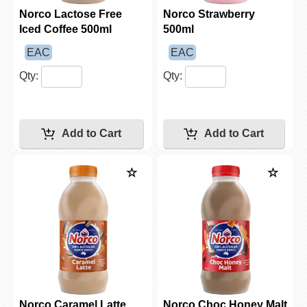
Norco Lactose Free
Norco Strawberry
Iced Coffee 500ml
500ml
EAC
EAC
Qty:
Qty:
Norco Caramel Latte
Norco Choc Honey Malt