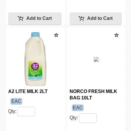
A2 LITE MILK 2LT
NORCO FRESH MILK
BAG 10LT
EAC
EAC
Qty:
Qty: