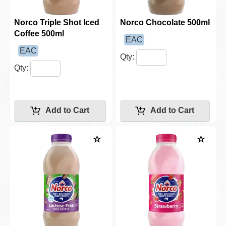
Norco Triple Shot Iced
Norco Chocolate 500ml
Coffee 500ml
EAC
EAC
Qty:
Qty: