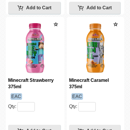
Minecraft Strawberry
Minecraft Caramel
375ml
375ml
EAC
EAC
Qty:
Qty: