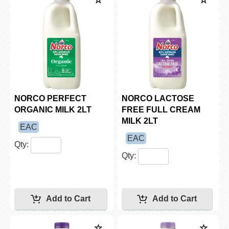
NORCO PERFECT
NORCO LACTOSE
ORGANIC MILK 2LT
FREE FULL CREAM
MILK 2LT
EAC
EAC
Qty:
Qty: