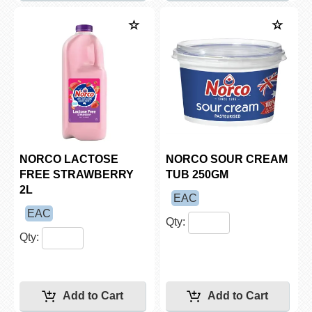
NORCO LACTOSE
NORCO SOUR CREAM
FREE STRAWBERRY
TUB 250GM
2L
EAC
EAC
Qty:
Qty: