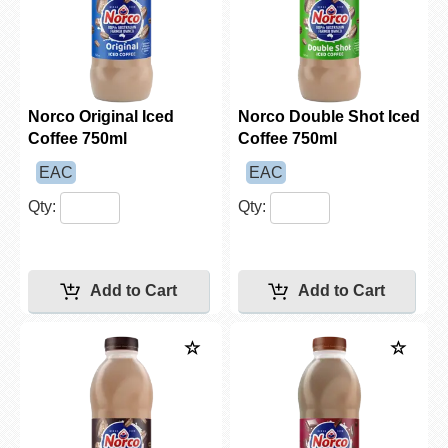
Norco Original Iced
Norco Double Shot Iced
Coffee 750ml
Coffee 750ml
EAC
EAC
Qty:
Qty: