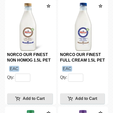
NORCO OUR FINEST
NORCO OUR FINEST
NON HOMOG 1.5L PET
FULL CREAM 1.5L PET
EAC
EAC
Qty:
Qty: