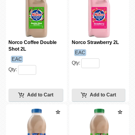
Norco Coffee Double
Norco Strawberry 2L
Shot 2L
EAC
EAC
Qty:
Qty: