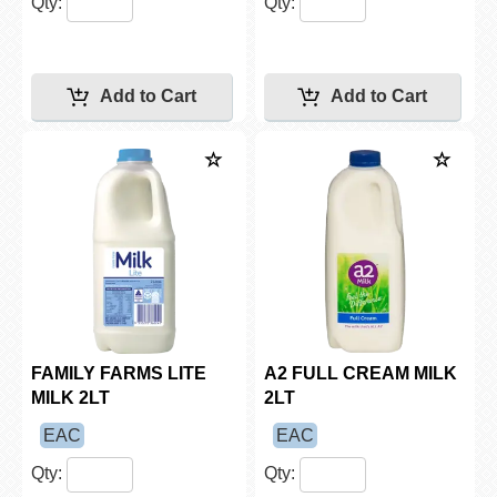
Qty:
Qty:
FAMILY FARMS LITE
A2 FULL CREAM MILK
MILK 2LT
2LT
EAC
EAC
Qty:
Qty: