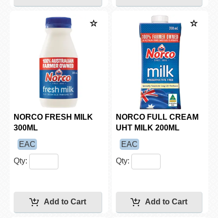
NORCO FRESH MILK
NORCO FULL CREAM
300ML
UHT MILK 200ML
EAC
EAC
Qty:
Qty: