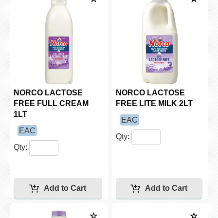
NORCO LACTOSE
NORCO LACTOSE
FREE FULL CREAM
FREE LITE MILK 2LT
1LT
EAC
EAC
Qty:
Qty: