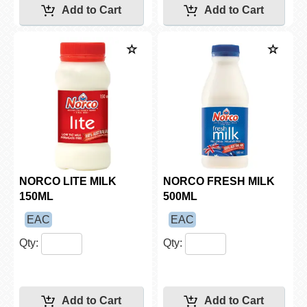
NORCO LITE MILK
NORCO FRESH MILK
150ML
500ML
EAC
EAC
Qty:
Qty: