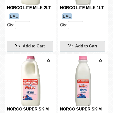
NORCO LITE MILK 2LT
NORCO LITE MILK 1LT
EAC
EAC
Qty:
Qty:
NORCO SUPER SKIM
NORCO SUPER SKIM