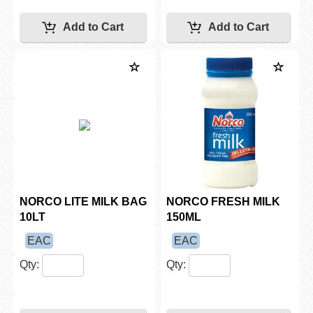
NORCO LITE MILK BAG
NORCO FRESH MILK
10LT
150ML
EAC
EAC
Qty:
Qty: