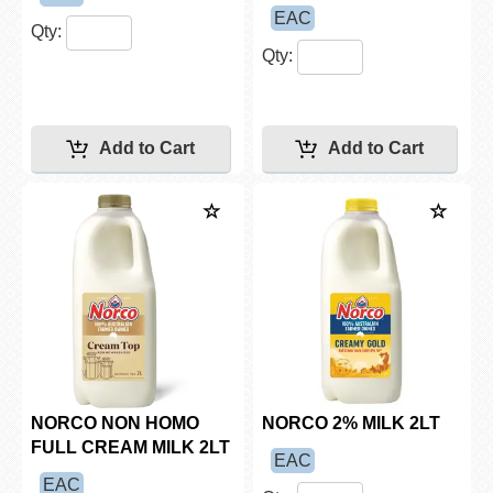
EAC
Qty:
Qty:
NORCO NON HOMO
NORCO 2% MILK 2LT
FULL CREAM MILK 2LT
EAC
EAC