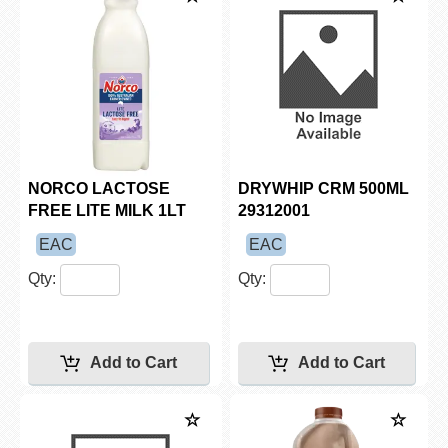
NORCO LACTOSE
DRYWHIP CRM 500ML
FREE LITE MILK 1LT
29312001
EAC
EAC
Qty:
Qty: