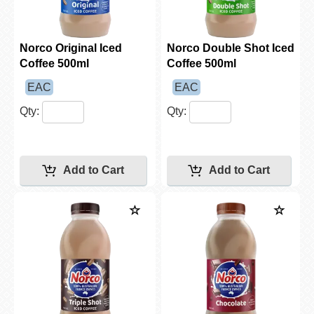
Norco Original Iced
Norco Double Shot Iced
Coffee 500ml
Coffee 500ml
EAC
EAC
Qty:
Qty: