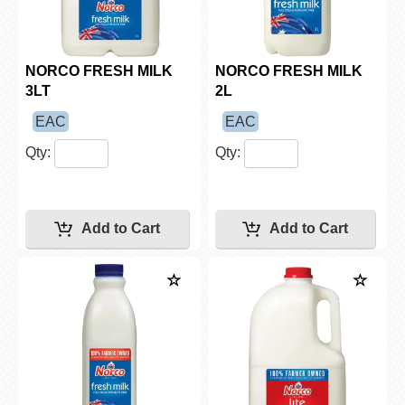
NORCO FRESH MILK
NORCO FRESH MILK
3LT
2L
EAC
EAC
Qty:
Qty: