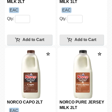
MILK 2LT
MILK 1LT
EAC
EAC
Qty:
Qty:
NORCO CAPO 2LT
NORCO PURE JERSEY
MILK 2LT
EAC