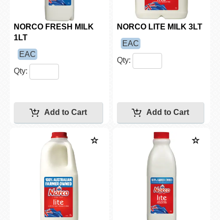
NORCO FRESH MILK
NORCO LITE MILK 3LT
1LT
EAC
EAC
Qty:
Qty: