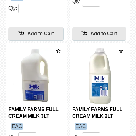
Qty:
Qty:
FAMILY FARMS FULL
FAMILY FARMS FULL
CREAM MILK 3LT
CREAM MILK 2LT
EAC
EAC