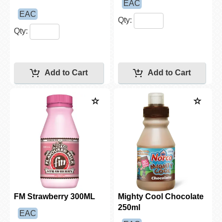
EAC
EAC
Qty:
Qty:
FM Strawberry 300ML
Mighty Cool Chocolate
250ml
EAC