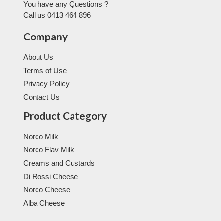
You have any Questions ?
Call us 0413 464 896
Company
About Us
Terms of Use
Privacy Policy
Contact Us
Product Category
Norco Milk
Norco Flav Milk
Creams and Custards
Di Rossi Cheese
Norco Cheese
Alba Cheese