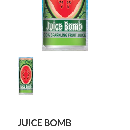
JUICE BOMB