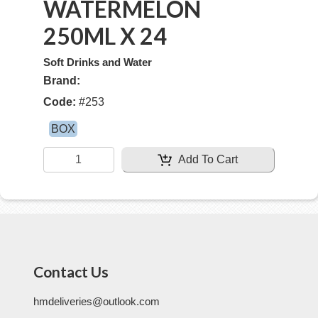
WATERMELON
250ML X 24
Soft Drinks and Water
Brand:
Code:
#
253
BOX
Add To Cart
Contact Us
hmdeliveries@outlook.com