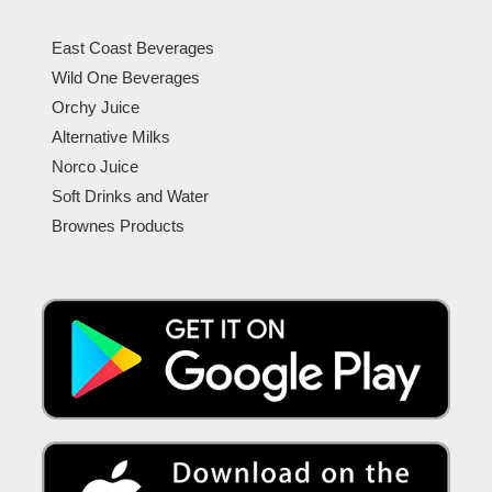
East Coast Beverages
Wild One Beverages
Orchy Juice
Alternative Milks
Norco Juice
Soft Drinks and Water
Brownes Products